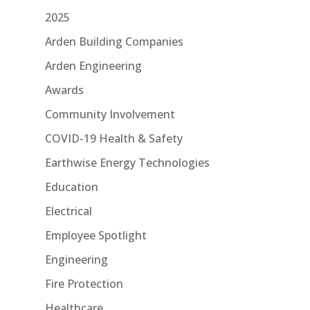
2025
Arden Building Companies
Arden Engineering
Awards
Community Involvement
COVID-19 Health & Safety
Earthwise Energy Technologies
Education
Electrical
Employee Spotlight
Engineering
Fire Protection
Healthcare