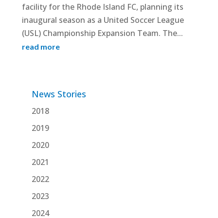
facility for the Rhode Island FC, planning its
inaugural season as a United Soccer League
(USL) Championship Expansion Team. The...
read more
News Stories
2018
2019
2020
2021
2022
2023
2024