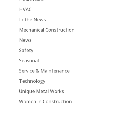
HVAC
In the News
Mechanical Construction
News
Safety
Seasonal
Service & Maintenance
Technology
Unique Metal Works
Women in Construction