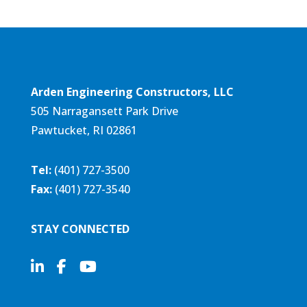
Arden Engineering Constructors, LLC
505 Narragansett Park Drive
Pawtucket, RI 02861
Tel:
(401) 727-3500
Fax:
(401) 727-3540
STAY CONNECTED