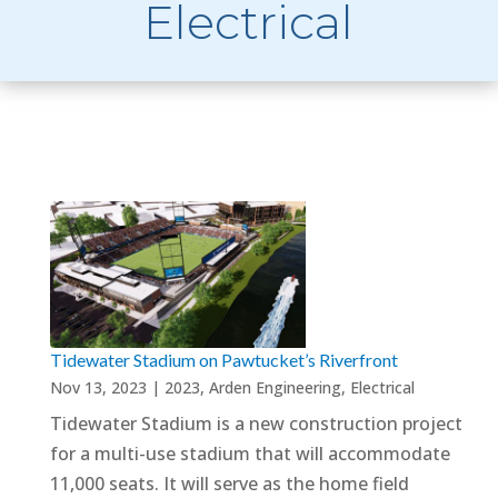
Electrical
Tidewater Stadium on Pawtucket’s Riverfront
Nov 13, 2023
|
2023
,
Arden Engineering
,
Electrical
Tidewater Stadium is a new construction project
for a multi-use stadium that will accommodate
11,000 seats. It will serve as the home field