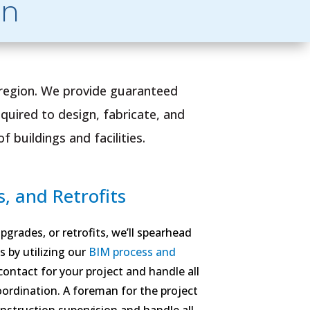
on
 region. We provide guaranteed
quired to design, fabricate, and
 buildings and facilities.
, and Retrofits
grades, or retrofits, we’ll spearhead
s by utilizing our
BIM process and
 contact for your project and handle all
oordination. A foreman for the project