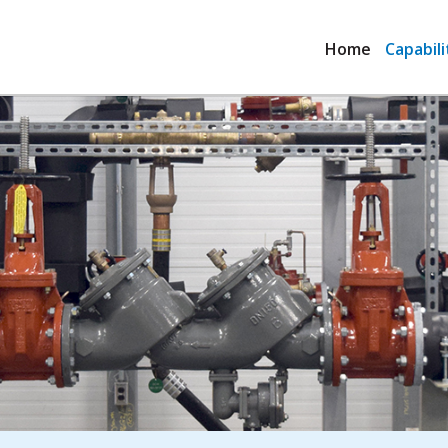
Home
Capabili