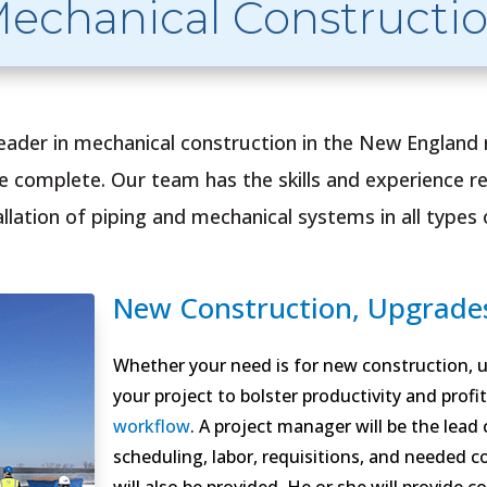
echanical Constructi
leader in mechanical construction in the New England
we complete. Our team has the skills and experience re
lation of piping and mechanical systems in all types of
New Construction, Upgrades
Whether your need is for new construction, up
your project to bolster productivity and profit
workflow
. A project manager will be the lead
scheduling, labor, requisitions, and needed c