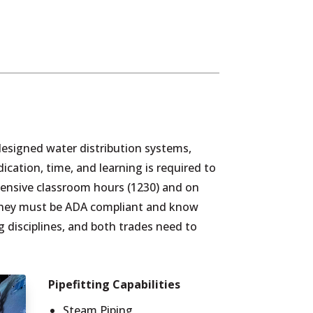
y designed water distribution systems,
cation, time, and learning is required to
tensive classroom hours (1230) and on
s they must be ADA compliant and know
ng disciplines, and both trades need to
Pipefitting Capabilities
Steam Piping