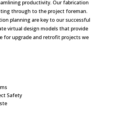
amlining productivity. Our fabrication
ting through to the project foreman.
ion planning are key to our successful
ate virtual design models that provide
re for upgrade and retrofit projects we
ums
ect Safety
ste