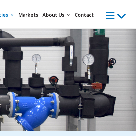
ties
Markets
About Us
Contact