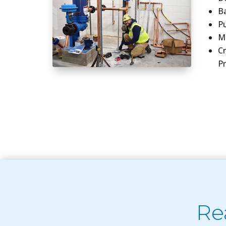
B
P
Me
C
P
Re