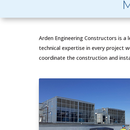
M
Arden Engineering Constructors is a 
technical expertise in every project 
coordinate the construction and instal