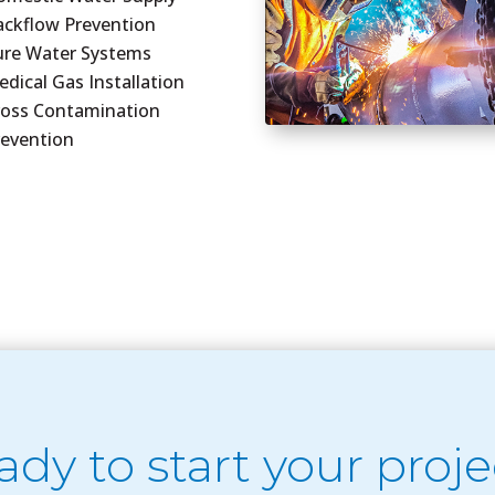
ackflow Prevention
ure Water Systems
dical Gas Installation
ross Contamination
revention
ady to start your proje