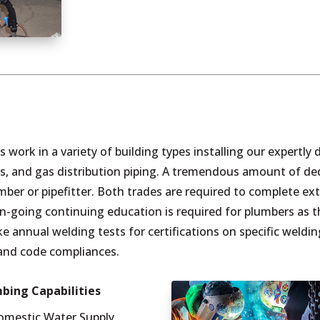
rs work in a variety of building types installing our expertl
, and gas distribution piping. A tremendous amount of dedi
er or pipefitter. Both trades are required to complete ex
n, on-going continuing education is required for plumbers a
ake annual welding tests for certifications on specific weldi
and code compliances.
bing Capabilities
omestic Water Supply