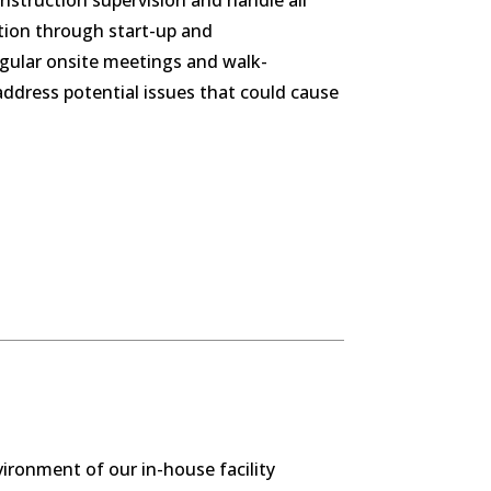
construction supervision and handle all
ation through start-up and
egular onsite meetings and walk-
ddress potential issues that could cause
vironment of our in-house facility