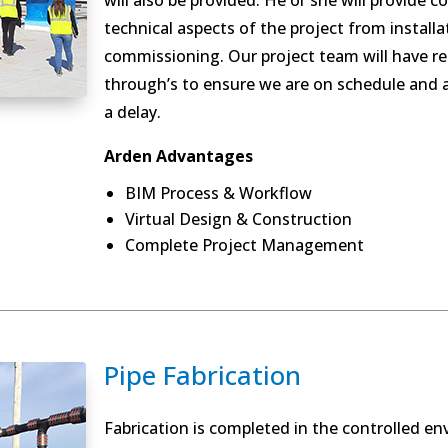
will also be provided. He or she will provide 
technical aspects of the project from install
commissioning. Our project team will have r
through’s to ensure we are on schedule and a
a delay.
Arden Advantages
BIM Process & Workflow
Virtual Design & Construction
Complete Project Management
Pipe Fabrication
Fabrication is completed in the controlled en