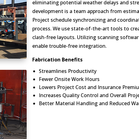
eliminating potential weather delays and stre
development is a team approach from estima
Project schedule synchronizing and coordinat
process. We use state-of-the-art tools to cre
clash-free layouts. Utilizing scanning softwa
enable trouble-free integration.
Fabrication Benefits
Streamlines Productivity
Fewer Onsite Work Hours
Lowers Project Cost and Insurance Premi
Increases Quality Control and Overall Proj
Better Material Handling and Reduced Wa