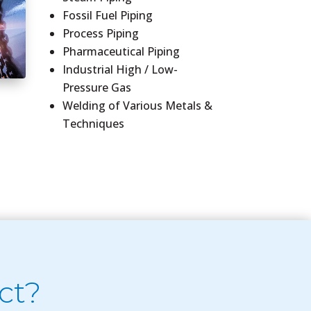
Fossil Fuel Piping
Process Piping
Pharmaceutical Piping
Industrial High / Low-
Pressure Gas
Welding of Various Metals &
Techniques
ct?