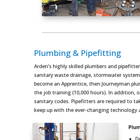
Plumbing & Pipefitting
Arden’s highly skilled plumbers and pipefitte
sanitary waste drainage, stormwater systems
become an Apprentice, then Journeyman plumb
the job training (10,000 hours). In additio
sanitary codes. Pipefitters are required to t
keep up with the ever-changing technology 
Plum
D