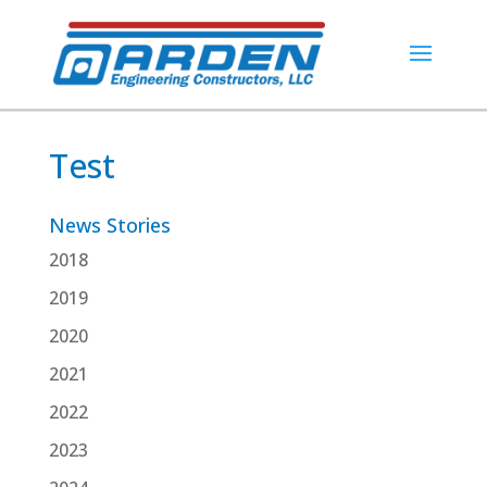
Test
News Stories
2018
2019
2020
2021
2022
2023