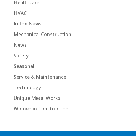
Healthcare
HVAC
In the News
Mechanical Construction
News
Safety
Seasonal
Service & Maintenance
Technology
Unique Metal Works
Women in Construction