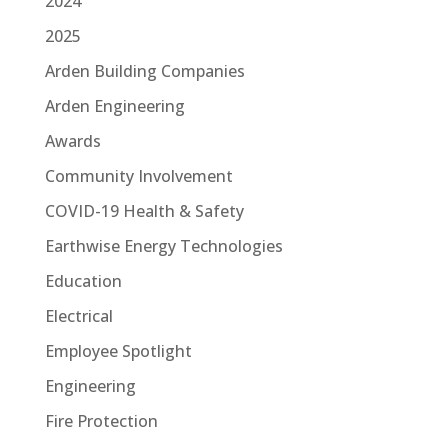
2024
2025
Arden Building Companies
Arden Engineering
Awards
Community Involvement
COVID-19 Health & Safety
Earthwise Energy Technologies
Education
Electrical
Employee Spotlight
Engineering
Fire Protection