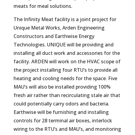
meats for meal solutions.
The Infinity Meat facility is a joint project for
Unique Metal Works, Arden Engineering
Constructors and Earthwise Energy
Technologies. UNIQUE will b
e providing and
installing all duct work and accessories for the
facility. ARDEN will work on the HVAC scope of
the project installing four RTU’s to provide all
heating and cooling needs for the space. Five
MAU’s will also be installed providing 100%
fresh air rather than recirculating stale air that
could potentially carry odors and bacteria.
Earthwise will be furnishing and installing
controls for 28 terminal air boxes, interlock
wiring to the RTU’s and MAU’s, and monitoring