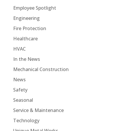
Employee Spotlight
Engineering
Fire Protection
Healthcare
HVAC
In the News
Mechanical Construction
News
Safety
Seasonal
Service & Maintenance
Technology
Unique Metal Works