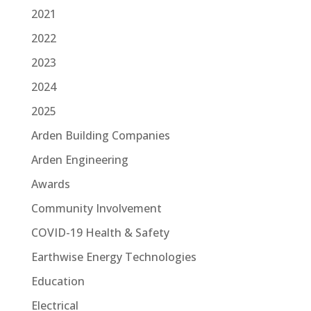
2021
2022
2023
2024
2025
Arden Building Companies
Arden Engineering
Awards
Community Involvement
COVID-19 Health & Safety
Earthwise Energy Technologies
Education
Electrical