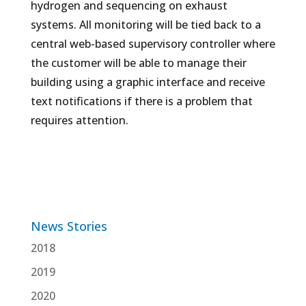
hydrogen and sequencing on exhaust
systems. All monitoring will be tied back to a
central web-based supervisory controller where
the customer will be able to manage their
building using a graphic interface and receive
text notifications if there is a problem that
requires attention.
News Stories
2018
2019
2020