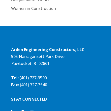
Women in Construction
Arden Engineering Constructors, LLC
505 Narragansett Park Drive
Pawtucket, RI 02861
Tel:
(401) 727-3500
Fax:
(401) 727-3540
STAY CONNECTED