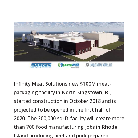
Infinity Meat Solutions new $100M meat-
packaging facility in North Kingstown, RI,
started construction in October 2018 and is
projected to be opened in the first half of
2020. The 200,000 sq-ft facility will create more
than 700 food manufacturing jobs in Rhode
Island producing beef and pork prepared