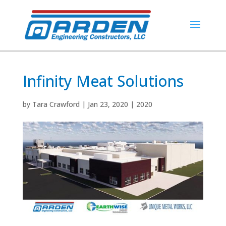
Infinity Meat Solutions
by
Tara Crawford
|
Jan 23, 2020
|
2020