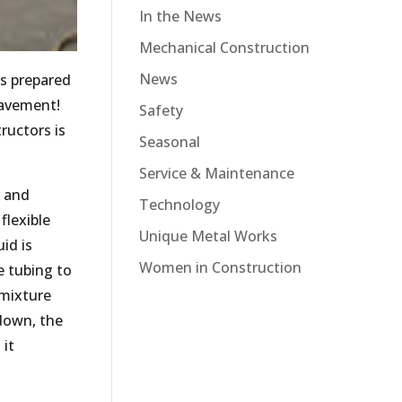
In the News
Mechanical Construction
News
s prepared
pavement!
Safety
ructors is
Seasonal
Service & Maintenance
r and
Technology
flexible
Unique Metal Works
id is
Women in Construction
e tubing to
 mixture
 down, the
 it