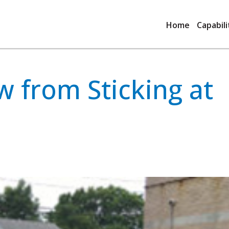
Home
Capabili
 from Sticking at