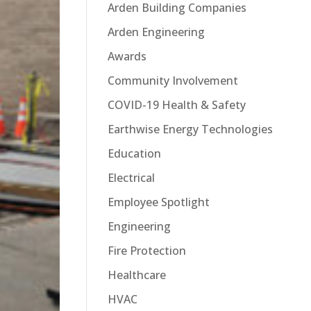
Arden Building Companies
Arden Engineering
Awards
Community Involvement
COVID-19 Health & Safety
Earthwise Energy Technologies
Education
Electrical
Employee Spotlight
Engineering
Fire Protection
Healthcare
HVAC