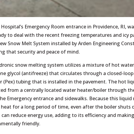
 Hospital’s Emergency Room entrance in Providence, RI, wa
ady to deal with the recent freezing temperatures and icy 
new Snow Melt System installed by Arden Engineering Const
ng that security and peace of mind.
dronic snow melting system utilizes a mixture of hot wate
ne glycol (antifreeze) that circulates through a closed-loop 
 (Pex) tubing that is installed in the pavement. The hot liqu
ted from a centrally located water heater/boiler through th
he Emergency entrance and sidewalks. Because this liquid
 heat for a long period of time, even after the boiler shuts
can reduce energy use, adding to its efficiency and making
mentally friendly.