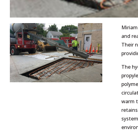
Miriam
and re
Their 
providi
The hy
propyle
polymer
circula
warm t
retains
system 
environ