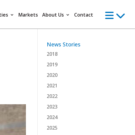
ties
Markets
About Us
Contact
News Stories
2018
2019
2020
2021
2022
2023
2024
2025