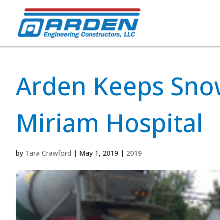
Arden Keeps Snow
Miriam Hospital
by
Tara Crawford
|
May 1, 2019
|
2019