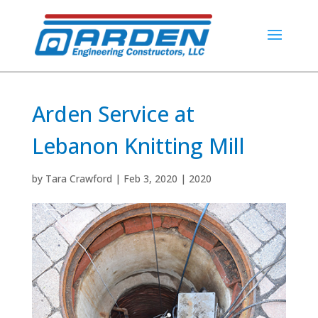
Arden Service at
Lebanon Knitting Mill
by
Tara Crawford
|
Feb 3, 2020
|
2020