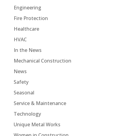
Engineering
Fire Protection
Healthcare
HVAC
In the News
Mechanical Construction
News
Safety
Seasonal
Service & Maintenance
Technology
Unique Metal Works
Women in Construction