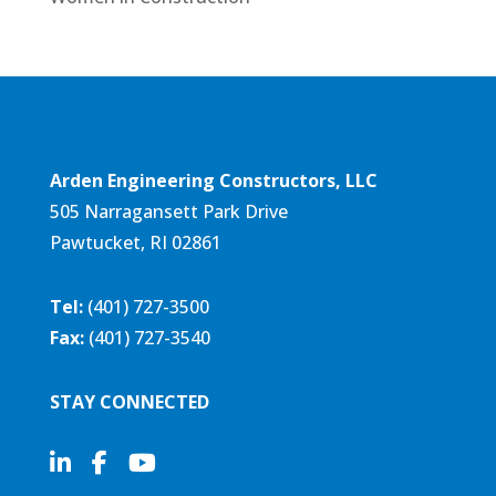
Arden Engineering Constructors, LLC
505 Narragansett Park Drive
Pawtucket, RI 02861
Tel:
(401) 727-3500
Fax:
(401) 727-3540
STAY CONNECTED