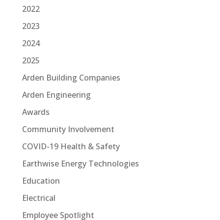
2022
2023
2024
2025
Arden Building Companies
Arden Engineering
Awards
Community Involvement
COVID-19 Health & Safety
Earthwise Energy Technologies
Education
Electrical
Employee Spotlight