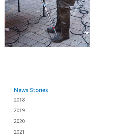
News Stories
2018
2019
2020
2021