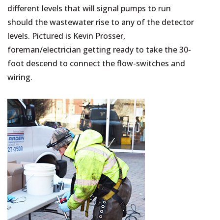
different levels that will signal pumps to run
should the wastewater rise to any of the detector
levels. Pictured is Kevin Prosser,
foreman/electrician getting ready to take the 30-
foot descend to connect the flow-switches and
wiring.