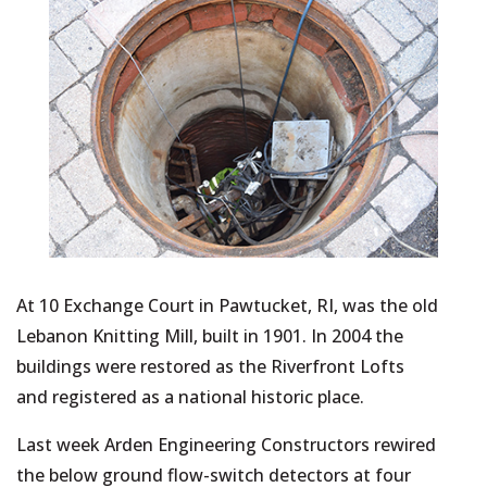
At 10 Exchange Court in Pawtucket, RI, was the old
Lebanon Knitting Mill, built in 1901. In 2004 the
buildings were restored as the Riverfront Lofts
and registered as a national historic place.
Last week Arden Engineering Constructors rewired
the below ground flow-switch detectors at four